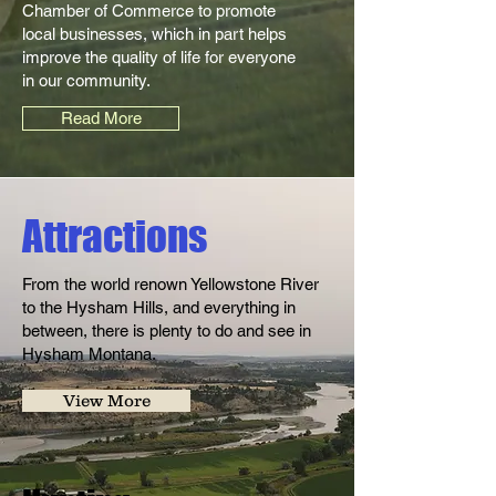
Chamber of Commerce to promote
local businesses, which in part helps
improve the quality of life for everyone
in our community.
Read More
Attractions
From the world renown Yellowstone River
to the Hysham Hills, and everything in
between, there is plenty to do and see in
Hysham Montana.
View More