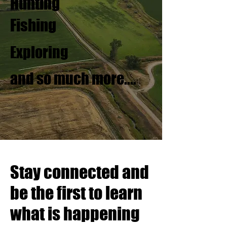
Hunting
Fishing
Exploring
and so much more....
Stay connected and
be the first to learn
what is happening