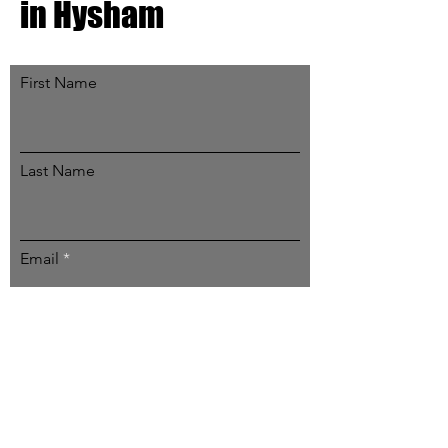
in Hysham
First Name
Last Name
Email
Subscribe
Email:
contact@hyshammt.org