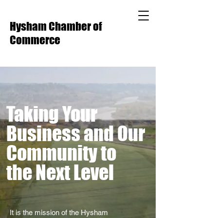
Hysham Chamber of
Commerce
Taking Your
Business and Our
Community to
the Next Level
It is the mission of the Hysham